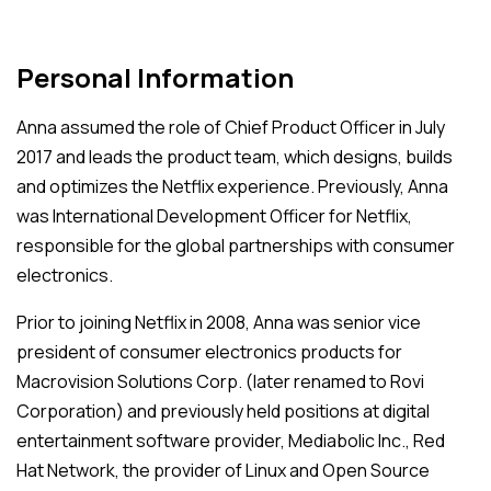
Personal Information
Anna assumed the role of Chief Product Officer in July
2017 and leads the product team, which designs, builds
and optimizes the Netflix experience. Previously, Anna
was International Development Officer for Netflix,
responsible for the global partnerships with consumer
electronics.
Prior to joining Netflix in 2008, Anna was senior vice
president of consumer electronics products for
Macrovision Solutions Corp. (later renamed to Rovi
Corporation) and previously held positions at digital
entertainment software provider, Mediabolic Inc., Red
Hat Network, the provider of Linux and Open Source