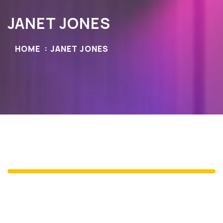
JANET JONES
HOME
JANET JONES
Janet Jones
Newyork Post's GM