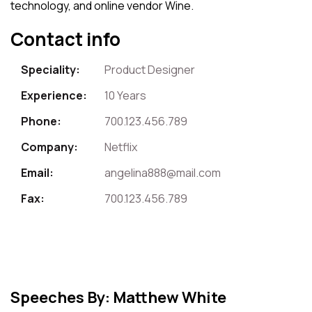
technology, and online vendor Wine.
Contact info
Speciality:
Product Designer
Experience:
10 Years
Phone:
700.123.456.789
Company:
Netflix
Email:
angelina888@mail.com
Fax:
700.123.456.789
Speeches By: Matthew White