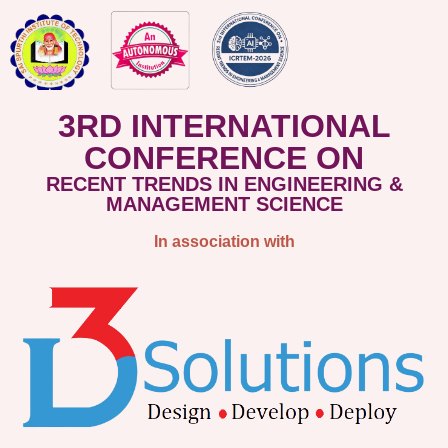
3RD INTERNATIONAL
CONFERENCE ON
RECENT TRENDS IN ENGINEERING &
MANAGEMENT SCIENCE
In association with