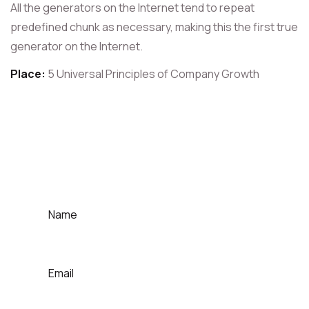
All the generators on the Internet tend to repeat
predefined chunk as necessary, making this the first true
generator on the Internet.
Place:
5 Universal Principles of Company Growth
For Contact That Speaker
Quick Contact