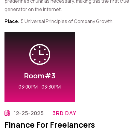
predefined chunk as necessary, making this the first true
generator on the Internet.
Place:
5 Universal Principles of Company Growth
Room#3
03:00PM - 03:30PM
12-25-2025
3RD DAY
Finance For Freelancers