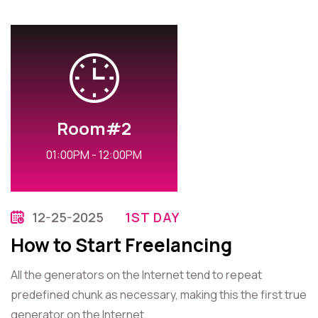
Room#2
01:00PM - 12:00PM
12-25-2025
1ST DAY
How to Start Freelancing
All the generators on the Internet tend to repeat
predefined chunk as necessary, making this the first true
generator on the Internet.