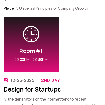
Place:
5 Universal Principles of Company Growth
Room#1
02:00PM - 03:30PM
12-25-2025
2ND DAY
Design for Startups
All the generators on the Internet tend to repeat