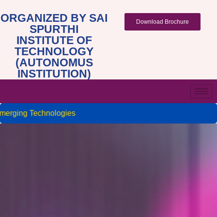
ORGANIZED BY SAI
Download Brochure
SPURTHI
INSTITUTE OF
TECHNOLOGY
(AUTONOMUS
INSTITUTION)
rging Technologies