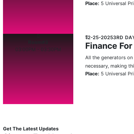
Place:
5 Universal Pr
12-25-2025
3RD DA
Room#3
Finance For
03:00PM - 03:30PM
All the generators on
necessary, making this
Place:
5 Universal Pr
Get The Latest Updates