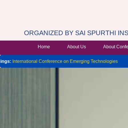
ORGANIZED BY SAI SPURTHI I
Home
About Us
About Conf
ernational Conference on Emerging Technologies