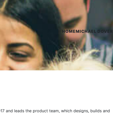
HOME
MICHAEL DOVER
017 and leads the product team, which designs, builds and