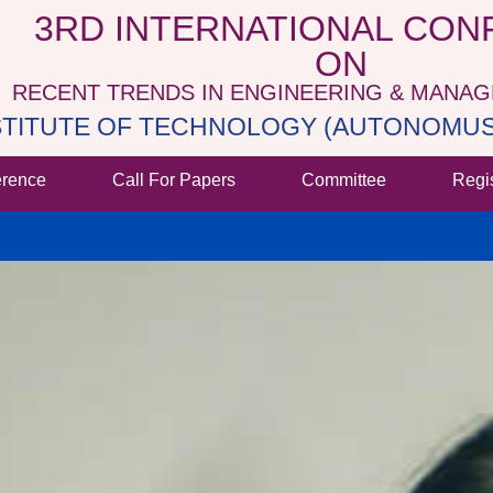
3RD INTERNATIONAL CO
ON
RECENT TRENDS IN ENGINEERING & MANA
NSTITUTE OF TECHNOLOGY (AUTONOMUS 
erence
Call For Papers
Committee
Regi