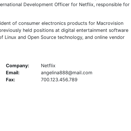
ernational Development Officer for Netflix, responsible for
esident of consumer electronics products for Macrovision
reviously held positions at digital entertainment software
 of Linux and Open Source technology, and online vendor
Company:
Netflix
Email:
angelina888@mail.com
Fax:
700.123.456.789