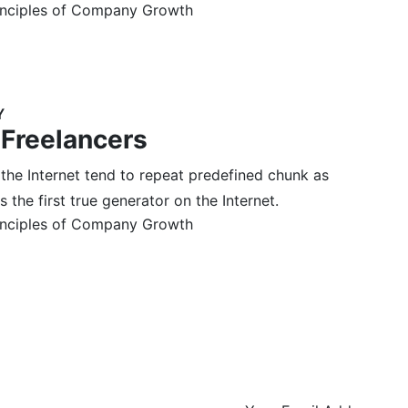
inciples of Company Growth
Y
 Freelancers
 the Internet tend to repeat predefined chunk as
 the first true generator on the Internet.
inciples of Company Growth