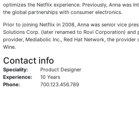
optimizes the Netflix experience. Previously, Anna was Int
the global partnerships with consumer electronics.
Prior to joining Netflix in 2008, Anna was senior vice pr
Solutions Corp. (later renamed to Rovi Corporation) and p
provider, Mediabolic Inc., Red Hat Network, the provider
Wine.
Contact info
Speciality:
Product Designer
Experience:
10 Years
Phone:
700.123.456.789