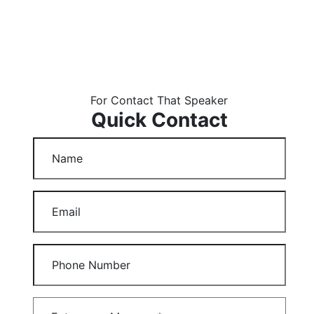
For Contact That Speaker
Quick Contact