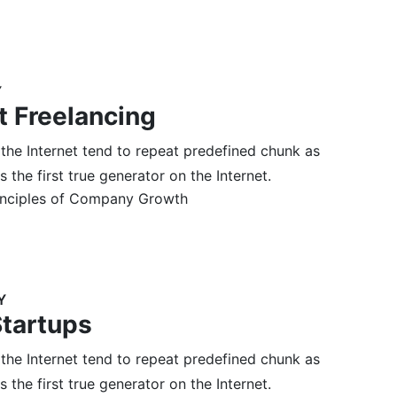
Y
t Freelancing
 the Internet tend to repeat predefined chunk as
 the first true generator on the Internet.
inciples of Company Growth
Y
Startups
 the Internet tend to repeat predefined chunk as
 the first true generator on the Internet.