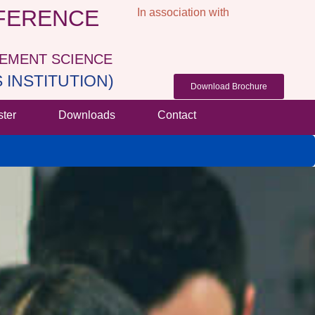
NFERENCE
In association with
GEMENT SCIENCE
INSTITUTION)
Download Brochure
ster
Downloads
Contact