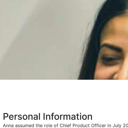
Personal Information
Anna assumed the role of Chief Product Officer in July 2