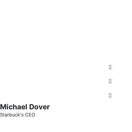
Michael Dover
Starbuck's CEO