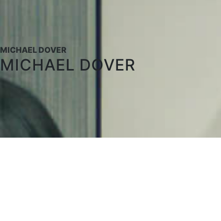
MICHAEL DOVER
MICHAEL DOVER