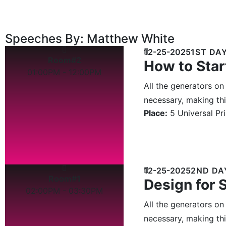
Speeches By: Matthew White
12-25-2025
1ST DA
Room#2
How to Star
01:00PM - 12:00PM
All the generators on
necessary, making this
Place:
5 Universal Pr
12-25-2025
2ND DA
Room#1
Design for 
02:00PM - 03:30PM
All the generators on
necessary, making this