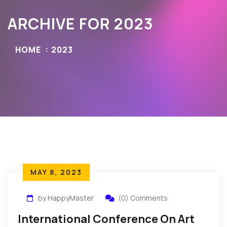
ARCHIVE FOR 2023
HOME
2023
MAY 8, 2023
by HappyMaster
(0) Comments
International Conference On Art