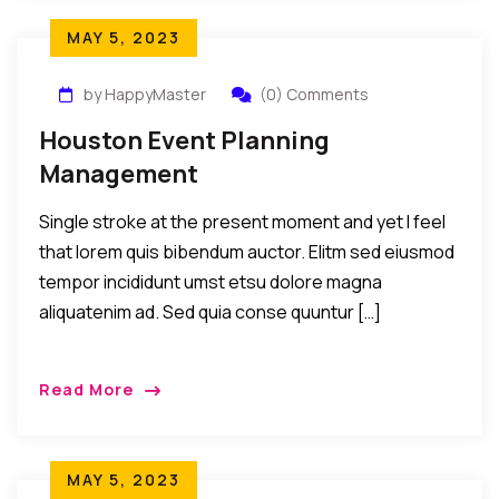
MAY 5, 2023
by HappyMaster
(0) Comments
Houston Event Planning
Management
Single stroke at the present moment and yet I feel
that lorem quis bibendum auctor. Elitm sed eiusmod
tempor incididunt umst etsu dolore magna
aliquatenim ad. Sed quia conse quuntur […]
Read More
MAY 5, 2023