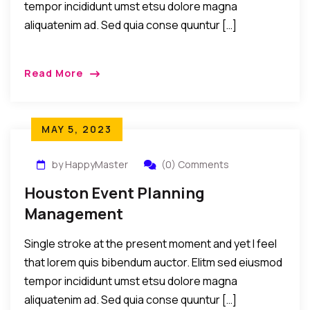
tempor incididunt umst etsu dolore magna
aliquatenim ad. Sed quia conse quuntur […]
Read More
MAY 5, 2023
by HappyMaster
(0) Comments
Houston Event Planning
Management
Single stroke at the present moment and yet I feel
that lorem quis bibendum auctor. Elitm sed eiusmod
tempor incididunt umst etsu dolore magna
aliquatenim ad. Sed quia conse quuntur […]