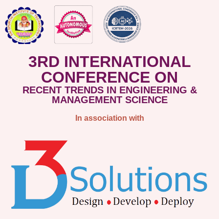
3RD INTERNATIONAL
CONFERENCE ON
RECENT TRENDS IN ENGINEERING &
MANAGEMENT SCIENCE
In association with