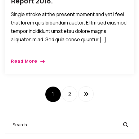
Report 2018.
Single stroke at the present moment and yet I feel
that lorem quis bibendum auctor. Elitm sed eiusmod
tempor incididunt umst etsu dolore magna
aliquatenim ad. Sed quia conse quuntur […]
Read More
1
2