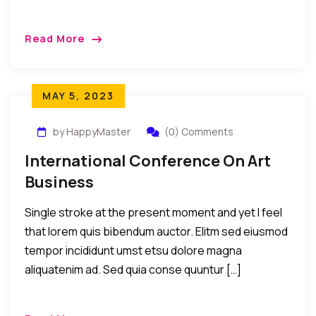
Read More
MAY 5, 2023
by HappyMaster
(0) Comments
International Conference On Art
Business
Single stroke at the present moment and yet I feel
that lorem quis bibendum auctor. Elitm sed eiusmod
tempor incididunt umst etsu dolore magna
aliquatenim ad. Sed quia conse quuntur […]