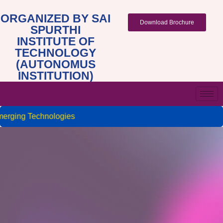
ORGANIZED BY SAI
Download Brochure
SPURTHI
INSTITUTE OF
TECHNOLOGY
(AUTONOMUS
INSTITUTION)
rging Technologies