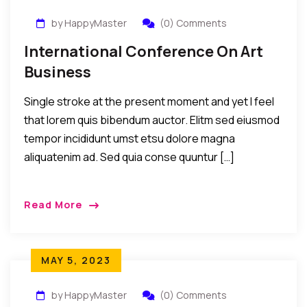
by HappyMaster
(0) Comments
International Conference On Art
Business
Single stroke at the present moment and yet I feel
that lorem quis bibendum auctor. Elitm sed eiusmod
tempor incididunt umst etsu dolore magna
aliquatenim ad. Sed quia conse quuntur […]
Read More
MAY 5, 2023
by HappyMaster
(0) Comments