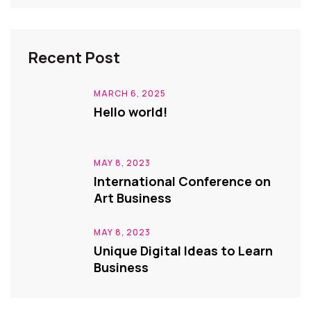
Recent Post
MARCH 6, 2025
Hello world!
MAY 8, 2023
International Conference on
Art Business
MAY 8, 2023
Unique Digital Ideas to Learn
Business