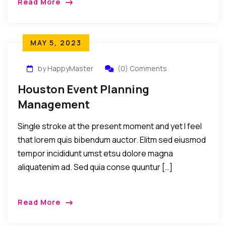
Read More
MAY 5, 2023
by HappyMaster
(0) Comments
Houston Event Planning
Management
Single stroke at the present moment and yet I feel
that lorem quis bibendum auctor. Elitm sed eiusmod
tempor incididunt umst etsu dolore magna
aliquatenim ad. Sed quia conse quuntur […]
Read More