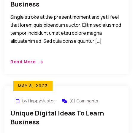
Business
Single stroke at the present moment and yet I feel
that lorem quis bibendum auctor. Elitm sed eiusmod
tempor incididunt umst etsu dolore magna
aliquatenim ad. Sed quia conse quuntur […]
Read More
MAY 8, 2023
by HappyMaster
(0) Comments
Unique Digital Ideas To Learn
Business