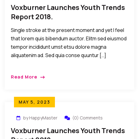
Voxburner Launches Youth Trends
Report 2018.
Single stroke at the present moment and yet I feel
that lorem quis bibendum auctor. Elitm sed eiusmod
tempor incididunt umst etsu dolore magna
aliquatenim ad. Sed quia conse quuntur […]
Read More
MAY 5, 2023
by HappyMaster
(0) Comments
Voxburner Launches Youth Trends