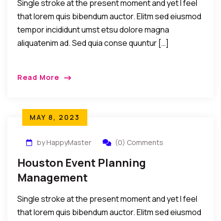
Single stroke at the present moment and yet I feel
that lorem quis bibendum auctor. Elitm sed eiusmod
tempor incididunt umst etsu dolore magna
aliquatenim ad. Sed quia conse quuntur […]
Read More
MAY 8, 2023
by HappyMaster
(0) Comments
Houston Event Planning
Management
Single stroke at the present moment and yet I feel
that lorem quis bibendum auctor. Elitm sed eiusmod