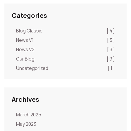
Categories
Blog Classic
[ 4 ]
News V1
[ 3 ]
News V2
[ 3 ]
Our Blog
[ 9 ]
Uncategorized
[ 1 ]
Archives
March 2025
May 2023