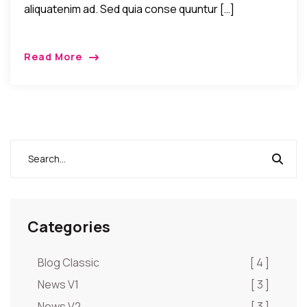
aliquatenim ad. Sed quia conse quuntur […]
Read More
Categories
Blog Classic
[ 4 ]
News V1
[ 3 ]
News V2
[ 3 ]