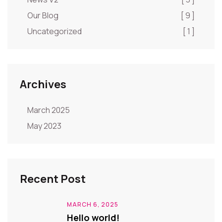
Our Blog
[ 9 ]
Uncategorized
[ 1 ]
Archives
March 2025
May 2023
Recent Post
MARCH 6, 2025
Hello world!