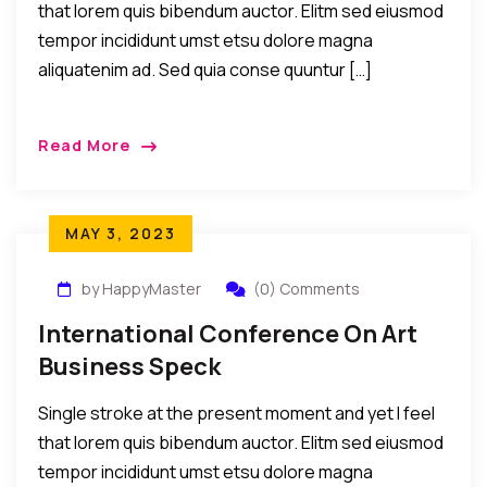
that lorem quis bibendum auctor. Elitm sed eiusmod
tempor incididunt umst etsu dolore magna
aliquatenim ad. Sed quia conse quuntur […]
Read More
MAY 3, 2023
by HappyMaster
(0) Comments
International Conference On Art
Business Speck
Single stroke at the present moment and yet I feel
that lorem quis bibendum auctor. Elitm sed eiusmod
tempor incididunt umst etsu dolore magna