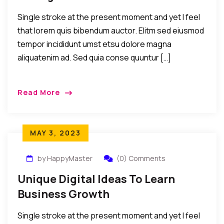
Single stroke at the present moment and yet I feel
that lorem quis bibendum auctor. Elitm sed eiusmod
tempor incididunt umst etsu dolore magna
aliquatenim ad. Sed quia conse quuntur […]
Read More
MAY 3, 2023
by HappyMaster
(0) Comments
Unique Digital Ideas To Learn
Business Growth
Single stroke at the present moment and yet I feel