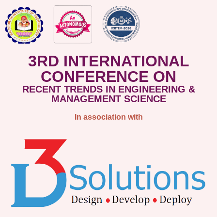
3RD INTERNATIONAL
CONFERENCE ON
RECENT TRENDS IN ENGINEERING &
MANAGEMENT SCIENCE
In association with