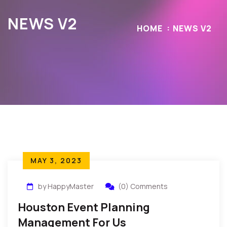
NEWS V2
HOME
NEWS V2
MAY 3, 2023
by HappyMaster
(0) Comments
Houston Event Planning
Management For Us