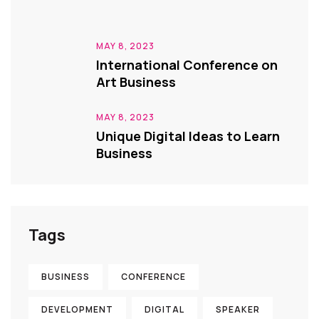
MAY 8, 2023
International Conference on
Art Business
MAY 8, 2023
Unique Digital Ideas to Learn
Business
Tags
BUSINESS
CONFERENCE
DEVELOPMENT
DIGITAL
SPEAKER