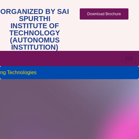
ORGANIZED BY SAI
Download Brochure
SPURTHI
INSTITUTE OF
TECHNOLOGY
(AUTONOMUS
INSTITUTION)
g Technologies